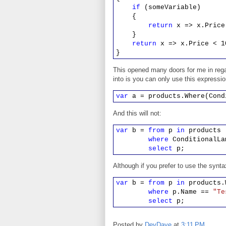
if
(someVariable)
{
return
x => x.Price
}
return
x => x.Price < 1
}
This opened many doors for me in rega
into is you can only use this expressi
var
a = products.Where(Cond
And this will not:
var
b =
from
p
in
products
where
ConditionalLa
select
p;
Although if you prefer to use the synt
var
b =
from
p
in
products.W
where
p.Name ==
"Te
select
p;
Posted by
DevDave
at
3:11 PM