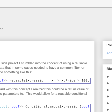
r...
Pos
Ach
 side project I stumbled into the concept of using a reusable
ata that in some cases needed to have a common filter run
Blo
d do something like this:
►
ol
>> reusableExpression = x => x.Price > 100;
►
ard with this concept I realized this could be a return value of
►
 parameters to. This would allow for a reusable conditional
►
►
duct
,
bool
>> ConditionalLambdaExpression(
bool
someVariab
►