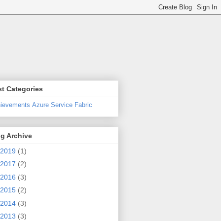
t Categories
ievements
Azure Service Fabric
g Archive
2019
(1)
2017
(2)
2016
(3)
2015
(2)
2014
(3)
le)
2013
(3)