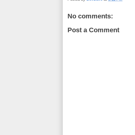
No comments:
Post a Comment