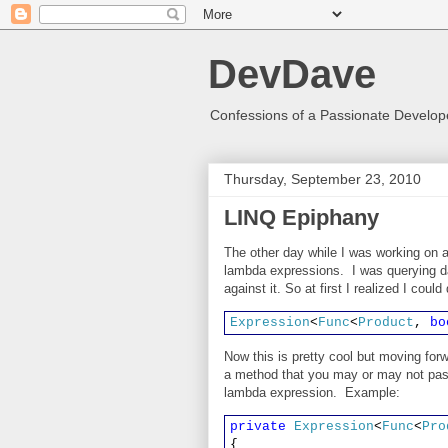
DevDave
Confessions of a Passionate Develope
Thursday, September 23, 2010
LINQ Epiphany
The other day while I was working on a
lambda expressions. I was querying d
against it. So at first I realized I coul
Expression
<
Func
<
Product
,
bo
Now this is pretty cool but moving forw
a method that you may or may not pass
lambda expression. Example:
private
Expression
<
Func
<
Pro
{