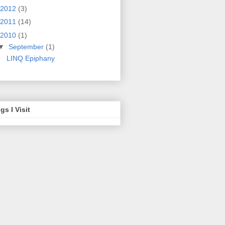
2012
(3)
2011
(14)
2010
(1)
▼
September
(1)
LINQ Epiphany
gs I Visit