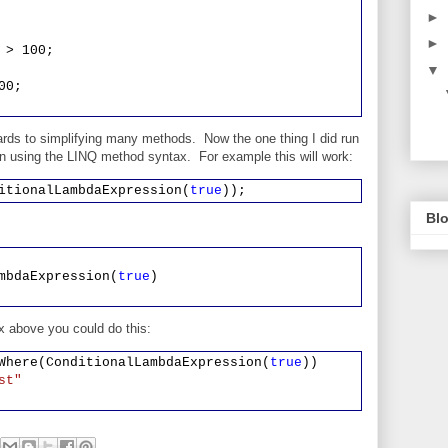
►
►
 > 100;
▼
00;
rds to simplifying many methods. Now the one thing I did run
on using the LINQ method syntax. For example this will work:
itionalLambdaExpression(
true
));
Blo
mbdaExpression(
true
)
ax above you could do this:
here(ConditionalLambdaExpression(
true
))
st"