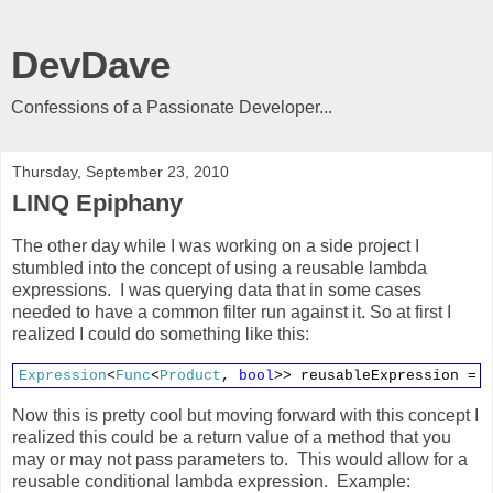
DevDave
Confessions of a Passionate Developer...
Thursday, September 23, 2010
LINQ Epiphany
The other day while I was working on a side project I
stumbled into the concept of using a reusable lambda
expressions. I was querying data that in some cases
needed to have a common filter run against it. So at first I
realized I could do something like this:
Expression
<
Func
<
Product
,
bool
>> reusableExpression = 
Now this is pretty cool but moving forward with this concept I
realized this could be a return value of a method that you
may or may not pass parameters to. This would allow for a
reusable conditional lambda expression. Example: