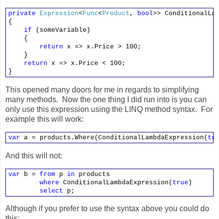
private
Expression
<
Func
<
Product
,
bool
>> ConditionalLa
{
if
(someVariable)
{
return
x => x.Price > 100;
}
return
x => x.Price < 100;
}
This opened many doors for me in regards to simplifying
many methods. Now the one thing I did run into is you can
only use this expression using the LINQ method syntax. For
example this will work:
var
a = products.Where(ConditionalLambdaExpression(
tr
And this will not:
var
b =
from
p
in
products
where
ConditionalLambdaExpression(
true
)
select
p;
Although if you prefer to use the syntax above you could do
this: